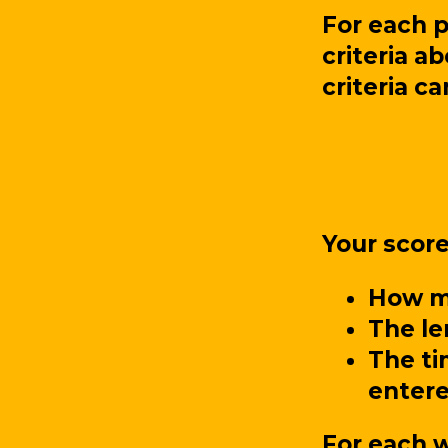
For each 
criteria a
criteria c
Your scor
How ma
The le
The ti
entere
For each w