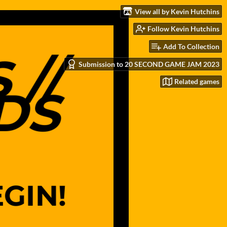
View all by Kevin Hutchins
Follow Kevin Hutchins
Add To Collection
Submission to 20 SECOND GAME JAM 2023
Related games