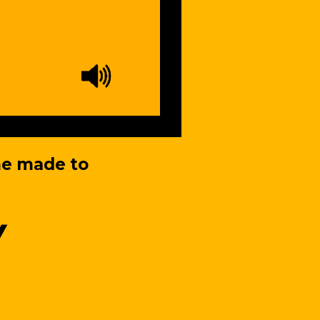
me made to