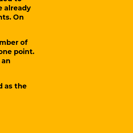
e already
nts. On
umber of
 one point.
 an
d as the