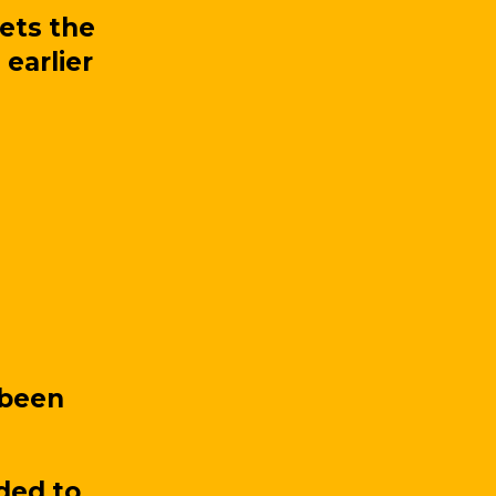
ets the
 earlier
 been
ded to