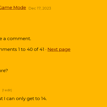
ew Game Mode
Dec 17, 2023
ve a comment.
omments
1
to
40
of 41
·
Next page
ore?
(1 edit)
t I can only get to 14.