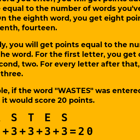
 equal to the number of words you'v
n the eighth word, you get eight poi
enth, fourteen.
ly, you will get points equal to the n
the word. For the first letter, you get
cond, two. For every letter after that,
 three.
le, if the word "WASTES" was entere
, it would score 20 points.
A S T E S
2+3+3+3+3=20