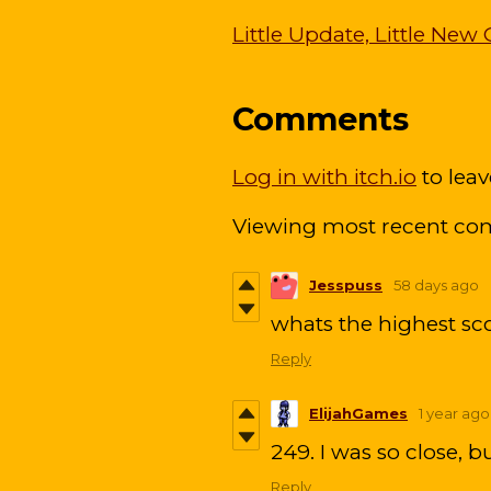
Little Update, Little N
Comments
Log in with itch.io
to lea
Viewing most recent c
Jesspuss
58 days ago
whats the highest sc
Reply
ElijahGames
1 year ago
249. I was so close, bu
Reply