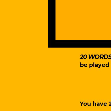
20 WORDS 
be played 
You have 