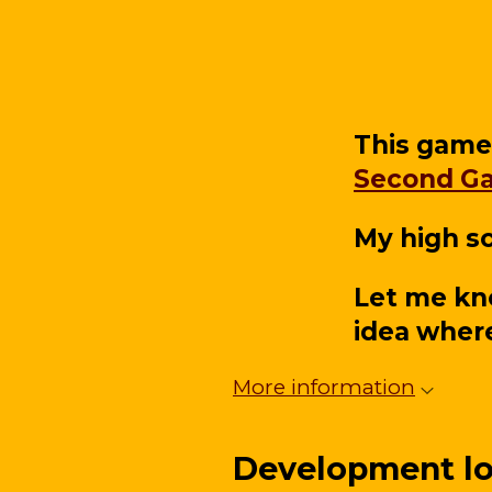
This game
Second G
My high sc
Let me kn
idea where
More information
Development l