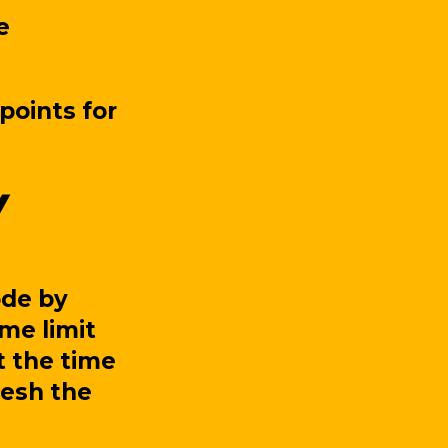
e
points for
ode by
ime limit
t the time
fresh the