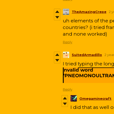
TheAmazingCrepe
2 
uh elements of the pe
countries? (i tried f
and none worked)
Reply
SuitedArmadillo
2 yea
I tried typing the lon
Reply
Omegaminecraft
I did that as well 