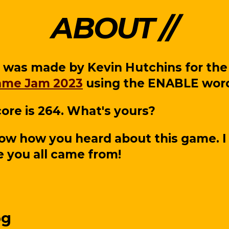
ABOUT
 was made by Kevin Hutchins for th
ame Jam 2023
using the ENABLE word 
ore is 264. What's yours?
ow how you heard about this game. I
 you all came from!
og