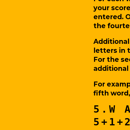
your score
entered. O
the fourte
Additional
letters in 
For the se
additional
For examp
fifth word
5.W 
5+1+