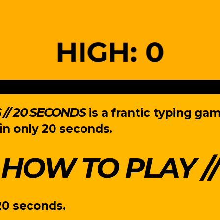
// 20 SECONDS
is a frantic typing ga
in only 20 seconds.
HOW TO PLAY
20 seconds.