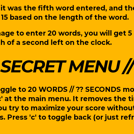
it was the fifth word entered, and th
15 based on the length of the word.
age to enter 20 words, you will get 5 
h of a second left on the clock.
SECRET MENU
oggle to 20 WORDS // ?? SECONDS m
c' at the main menu. It removes the t
ou try to maximize your score withou
s. Press 'c' to toggle back (or just re