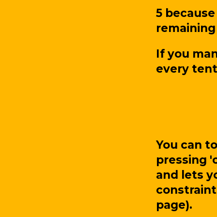
5 because 
remaining 
If you man
every tent
You can t
pressing '
and lets y
constraint
page).