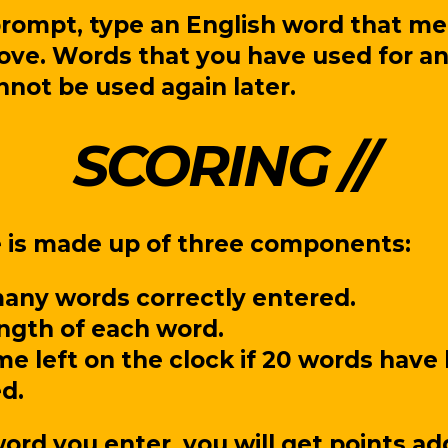
prompt, type an English word that me
bove. Words that you have used for an
annot be used again later.
SCORING
e is made up of three components:
ny words correctly entered.
ngth of each word.
me left on the clock if 20 words have
d.
ord you enter, you will get points ad