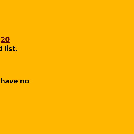
e
20
list.
 have no