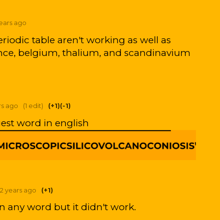
years ago
riodic table aren't working as well as
rance, belgium, thalium, and scandinavium
rs ago
(1 edit)
(+1)
(-1)
gest word in english
2 years ago
(+1)
on any word but it didn't work.