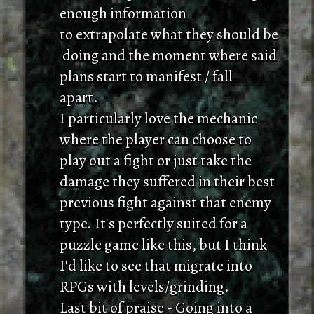
enough information
to extrapolate what they should be
doing and the moment where said
plans start to manifest / fall
apart.
I particularly love the mechanic
where the player can choose to
play out a fight or just take the
damage they suffered in their best
previous fight against that enemy
type. It's perfectly suited for a
puzzle game like this, but I think
I'd like to see that migrate into
RPGs with levels/grinding.
Last bit of praise - Going into a