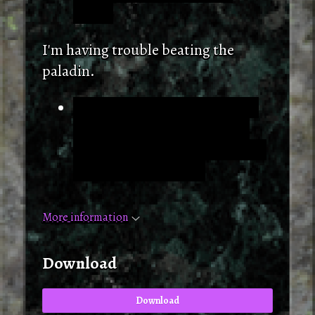
safely.
I'm having trouble beating the
paladin.
Try using the spear. It's in the
zone with Isaac in it. (At the
start of the second level, to the
west upon entering).
More information
Download
Download