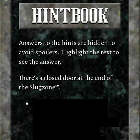
Answers to the hints are hidden to
avoid spoilers. Highlight the text to
see the answer.
There's a closed door at the end of
the Slugzone™!
One door is open when you
don't kill any slugs, and the
other opens when you've killed
at least five. Resting at a