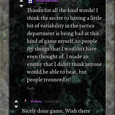
Kevin Hutchins
2 years ago
Thanks for all the kind words! I
think the secret to having a little
bit of variability in the tactics
department is being bad at this
kind of game myself, so people
try things that I wouldn't have
even thought of. I made an
enemy that I didn't think anyone
would be able to beat, but
people trounced it!
Reply
Kobete
3 years ago
Nicely done game. Wish there