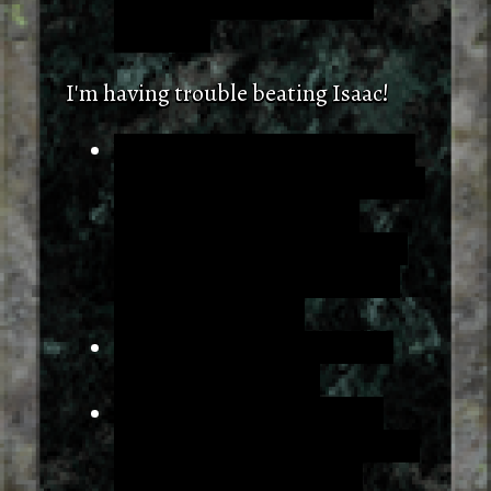
fountain resets both those
numbers.
I'm having trouble beating Isaac!
You shouldn't try to beat Isaac!
Battling him is fundamentally a
game over state. If you're
looking to get the item in that
area (which you should!), you
need to dodge him.
Turning will slow you down.
Just move and strafe.
Following the leftmost wall
(but ignoring that one clear 3x3
detour) will get you there