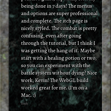
being done in 7 days! The menus
and options are super professional
and complete. The itch page is
nicely styled. The combat is pretty
confusing, even after going
through the tutorial, but I think I
was getting the hang of it. Maybe
start with a healing potion or two,
so you can experiment with the
battle system without dying? Nice
work, Kevin! The WebGL build
worked great for me. (I'm on a
Mac. :)
Reply