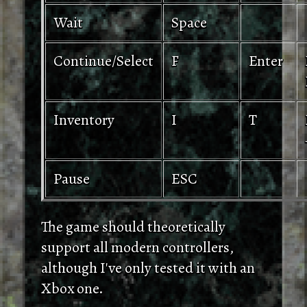
Wait
Space
Continue/Select
F
Enter
Inventory
I
T
Pause
ESC
The game should theoretically
support all modern controllers,
although I've only tested it with an
Xbox one.