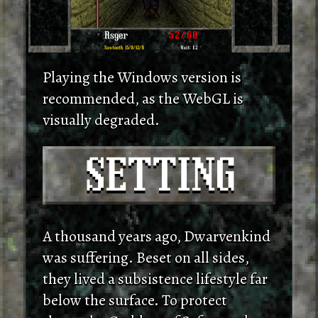
Playing the Windows version is
recommended, as the WebGL is
visually degraded.
A thousand years ago, Dwarvenkind
was suffering. Beset on all sides,
they lived a subsistence lifestyle far
below the surface. To protect