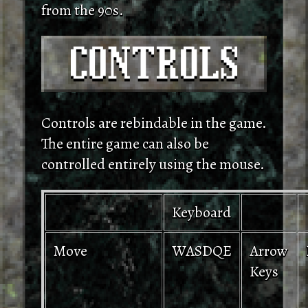
from the 90s.
Controls are rebindable in the game.
The entire game can also be
controlled entirely using the mouse.
Keyboard
Move
WASDQE
Arrow
Keys