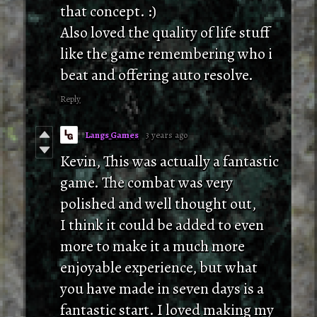
that concept. :)
Also loved the quality of life stuff
like the game remembering who i
beat and offering auto resolve.
Reply
Langs Games
3 years ago
Kevin, This was actually a fantastic
game. The combat was very
polished and well thought out,
I think it could be added to even
more to make it a much more
enjoyable experience, but what
you have made in seven days is a
fantastic start. I loved making my