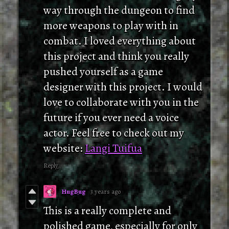
way through the dungeon to find
more weapons to play with in
combat. I loved everything about
this project and think you really
pushed yourself as a game
designer with this project. I would
love to collaborate with you in the
future if you ever need a voice
actor. Feel free to check out my
website:
Langi Tuifua
Reply
HugBug
3 years ago
This is a really complete and
polished game, especially for only