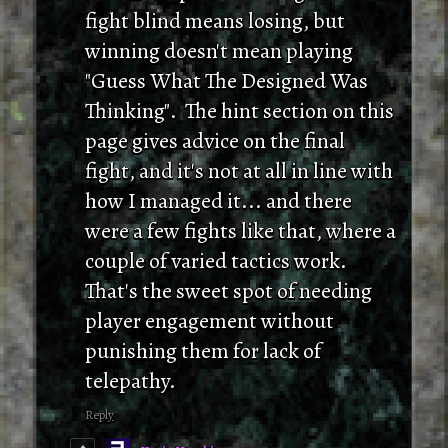
fight blind means losing, but
winning doesn't mean playing
"Guess What The Designed Was
Thinking". The hint section on this
page gives advice on the final
fight, and it's not at all in line with
how I managed it... and there
were a few fights like that, where a
couple of varied tactics work.
That's the sweet spot of needing
player engagement without
punishing them for lack of
telepathy.
Reply