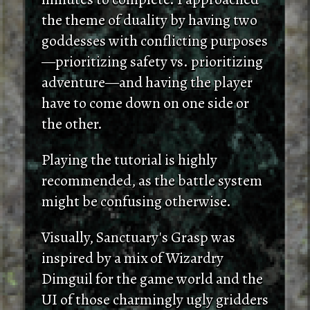
the theme of duality by having two
goddesses with conflicting purposes
—prioritizing safety vs. prioritizing
adventure—and having the player
have to come down on one side or
the other.
Playing the tutorial is highly
recommended, as the battle system
might be confusing otherwise.
Visually, Sanctuary's Grasp was
inspired by a mix of Wizardry
Dimguil for the game world and the
UI of those charmingly ugly gridders