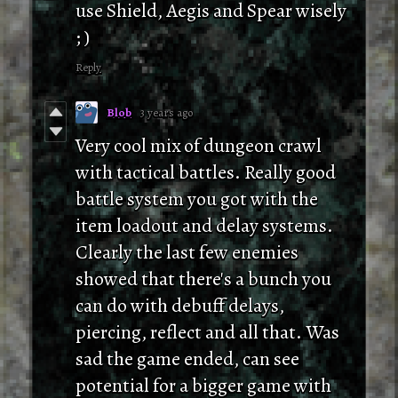
use Shield, Aegis and Spear wisely
; )
Reply
Blob
3 years ago
Very cool mix of dungeon crawl
with tactical battles. Really good
battle system you got with the
item loadout and delay systems.
Clearly the last few enemies
showed that there's a bunch you
can do with debuff delays,
piercing, reflect and all that. Was
sad the game ended, can see
potential for a bigger game with