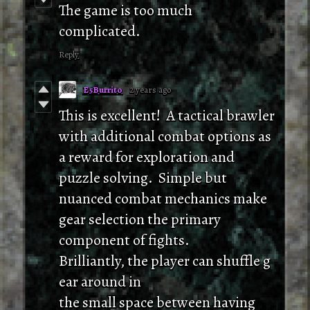
The game is too much
complicated.
Reply
E5Burrito
2 years ago
This is excellent! A tactical brawler
with additional combat options as
a reward for exploration and
puzzle solving. Simple but
nuanced combat mechanics make
gear selection the primary
component of fights.
Brilliantly, the player can shuffle g
ear around in
the small space between having