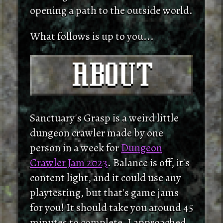
opening a path to the outside world.
What follows is up to you...
Sanctuary's Grasp is a weird little
dungeon crawler made by one
person in a week for
Dungeon
Crawler Jam 2023
. Balance is off, it's
content light, and it could use any
playtesting, but that's game jams
for you! It should take you around 45
minutes to complete. I approached