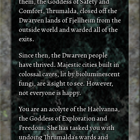
them, the Goddess of Safety and
Comfort, Thrumalda, closed off the
Dwarven lands of Fjellheim from the
outside world and warded all of the
exits.
Since then, the Dwarven people
have thrived. Majestic cities built in
colossal caves, lit by bioluminescent
fungi, are a sight to see. However,
not everyone is happy.
You are an acolyte of the Haelvanna,
the Goddess of Exploration and
Freedom. She has tasked you with
undoing Thrumalda's wards and