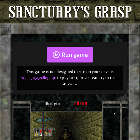
Run game
This game is not designed to run on your device.
Add it to a collection
to play later, or you can try to run it
anyway.