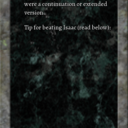
were a continuation or extended
version.
Tip for beating Isaac (read below):