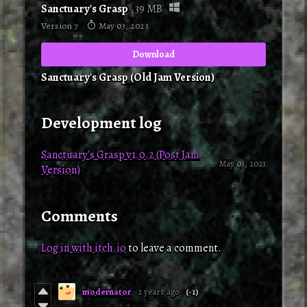
Sanctuary's Grasp
39 MB
Version 7
May 03, 2023
Download
Sanctuary's Grasp (Old Jam Version)
Development log
Sanctuary's Grasp v1.0.2 (Post Jam
May 03, 2023
Version)
Comments
Log in with itch.io
to leave a comment.
modernator
2 years ago
(-1)